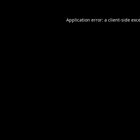
Application error: a
client
-side exc