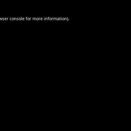
wser console
for more information).