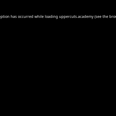
eption has occurred while loading
uppercuts.academy
(see the
bro