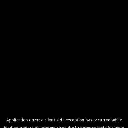
Application error: a
client
-side exception has occurred while
loading
uppercuts.academy
(see the
browser console
for more