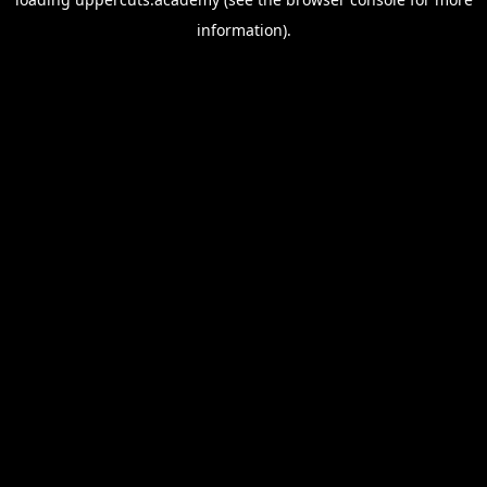
information).