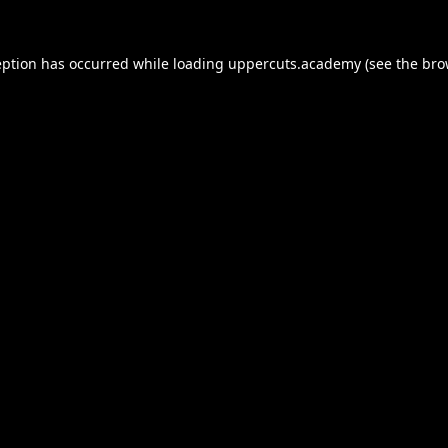
eption has occurred while loading
uppercuts.academy
(see the
bro