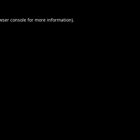
wser console
for more information).