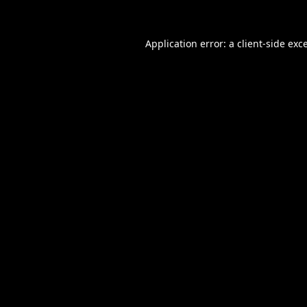
Application error: a
client
-side exc