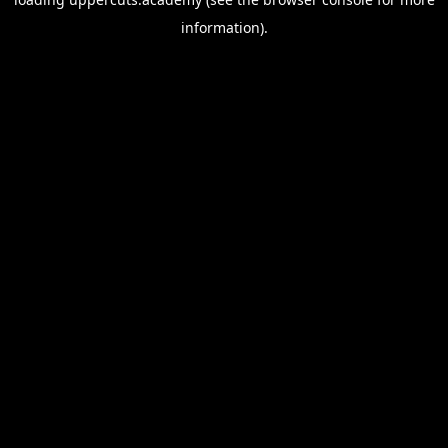
information).