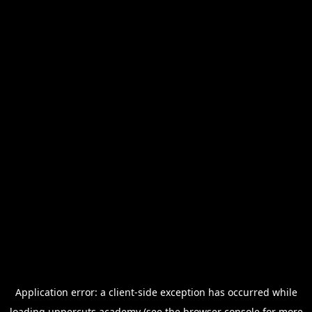
Application error: a
client
-side exception has occurred while
loading
uppercuts.academy
(see the
browser console
for more