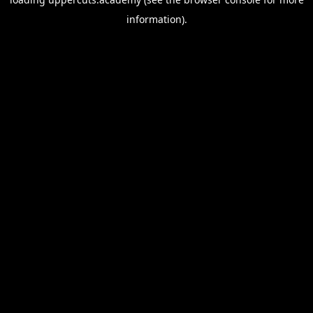
information).