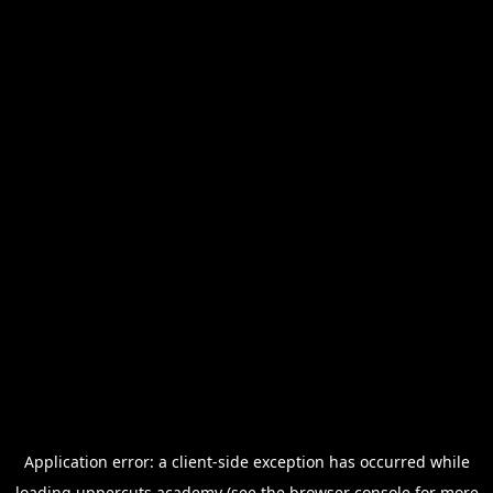
Application error: a
client
-side exception has occurred while
loading
uppercuts.academy
(see the
browser console
for more